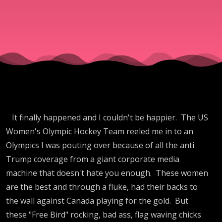
Skater, Bo
Jackson
Beer Story
Gracie to
It finally happened and I couldn't be happier. The US
Turning
Women's Olympic Hockey Team reeled me in to an
Olympics I was pouting over because of all the anti
Point, Vot
Trump coverage from a giant corporate media
machine that doesn't hate you enough. These women
Id Filibust
are the best and through a fluke, had their backs to
the wall against Canada playing for the gold. But
these "Free Bird" rocking, bad ass, flag waving chicks