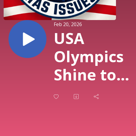
Feb 20, 2026
USA
Olympics
Shine to
"Free Bird"
Golden
Figure