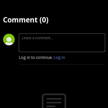
Comment (0)
Log in to continue.
Log in