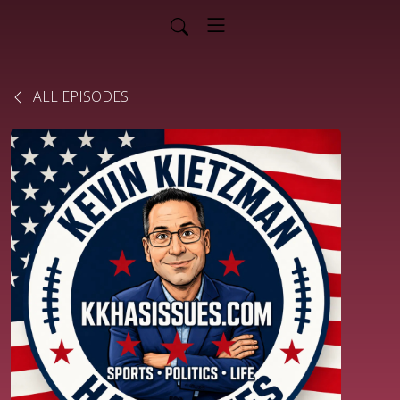
ALL EPISODES