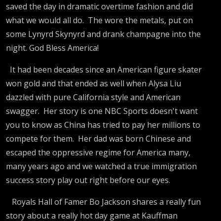
History,
saved the day in dramatic overtime fashion and did
what we would all do. The wore the metals, put on
Trump's
some Lynyrd Skynyrd and drank champagne into the
night. God Bless America!
Vance/Rub
It had been decades since an American figure skater
Crush,
won gold and that ended as well when Alysa Liu
dazzled with pure California style and American
swagger. Her story is one NBC Sports doesn't want
Guthrie
you to know as China has tried to pay her millions to
compete for them. Her dad was born Chinese and
Won't
escaped the oppressive regime for America many,
many years ago and we watched a true immigration
Return
success story play out right before our eyes.
Royals Hall of Famer Bo Jackson shares a really fun
story about a really hot day game at Kauffman