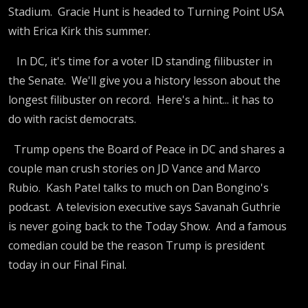
Stadium. Gracie Hunt is headed to Turning Point USA
with Erica Kirk this summer.
In DC, it's time for a voter ID standing filibuster in
the Senate. We'll give you a history lesson about the
longest filibuster on record. Here's a hint... it has to
do with racist democrats.
Trump opens the Board of Peace in DC and shares a
couple man crush stories on JD Vance and Marco
Rubio. Kash Patel talks to much on Dan Bongino's
podcast. A television executive says Savanah Guthrie
is never going back to the Today Show. And a famous
comedian could be the reason Trump is president
today in our Final Final.